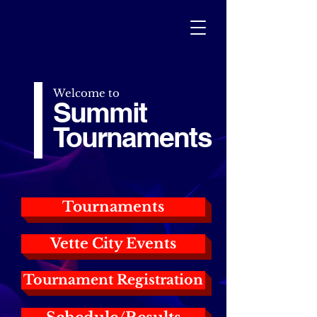
Welcome to
Summit
Tournaments
Tournaments
Vette City Events
Tournament Registration