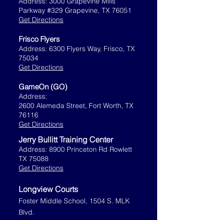
Address: 3000 Grapevine Mills
Parkway #329 Grapevine, TX 76051
Get Directions
Frisco Flyers
Address: 6300 Flyers Way, Frisco, TX
75034
Get Directions
GameOn (GO)
Address:
2600 Alemeda Street, Fort Worth, TX
76116
Get Directions
Jerry Bullitt Training Center
Address: 8900 Princeton Rd Rowlett
TX 75088
Get Directions
Longview Courts
Foster Middle School, 1504 S. MLK
Blvd.