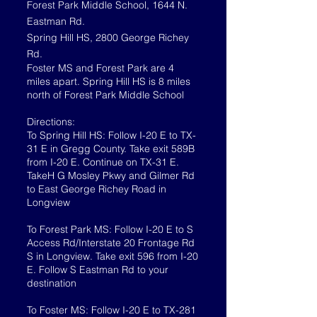
Forest Park Middle School, 1644 N.
Eastman Rd.
Spring Hill HS, 2800 George Richey
Rd.
Foster MS and Forest Park are 4
miles apart. Spring Hill HS is 8 miles
north of Forest Park Middle School
Directions:
To Spring Hill HS: Follow I-20 E to TX-
31 E in Gregg County. Take exit 589B
from I-20 E. Continue on TX-31 E.
TakeH G Mosley Pkwy and Gilmer Rd
to East George Richey Road in
Longview
To Forest Park MS: Follow I-20 E to S
Access Rd/Interstate 20 Frontage Rd
S in Longview. Take exit 596 from I-20
E. Follow S Eastman Rd to your
destination
To Foster MS: Follow I-20 E to TX-281