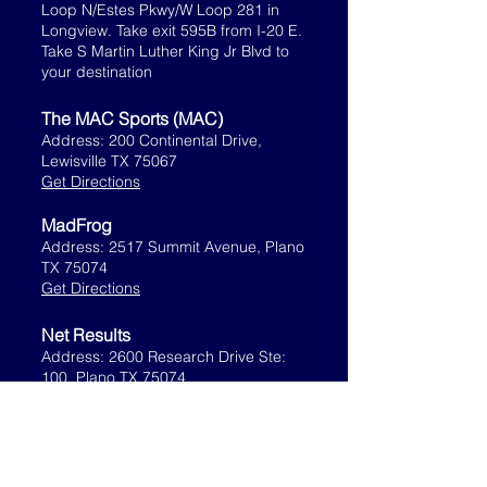
Loop N/Estes Pkwy/W Loop 281 in
Longview. Take exit 595B from I-20 E.
Take S Martin Luther King Jr Blvd to
your destination
The MAC Sports (MAC)
Address: 200 Continental Drive,
Lewisville TX 75067
Get Directions
MadFrog
Address: 2517 Summit Avenue, Plano
TX 75074
Get Directions
Net Results
Address: 2600 Research Drive Ste:
100, Plano TX 75074
Get Directions
Northlake Fieldhouse
7947 Florance Rd., Northlake, TX
76226