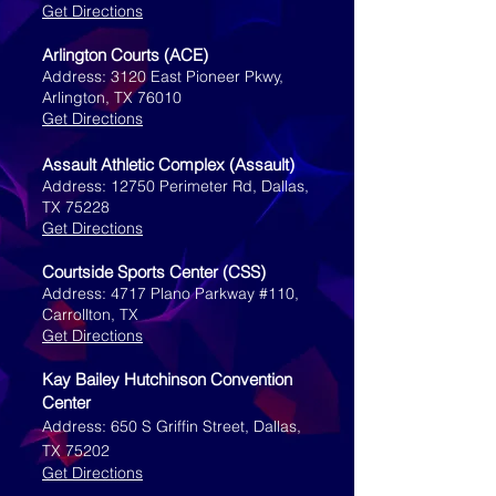
Get Directions
Arlington Courts (ACE)
Address: 3120 East Pioneer Pkwy,
Arlington, TX 76010
Get Directions
Assault Athletic Complex (Assault)
Address: 12750 Perimeter Rd, Dallas,
TX 75228
Get Directions
Courtside Sports Center (CSS)
Address: 4717 Plano Parkway #110,
Carrollton, TX
Get Directions
Kay Bailey Hutchinson Convention
Center
Address: 650 S Griffin Street, Dallas,
TX 75202
Get Directions