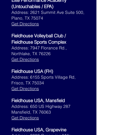
Elite Performance Academy
(Untouchables / EPA)
Address: 2621 Summit Ave Suite 500,
Plano, TX 75074
Get Directions
Fieldhouse Volleyball Club /
Fieldhouse Sports Complex
Address: 7947 Florance Rd.,
Northlake, TX 76226
Get Directions
Fieldhouse USA (FH)​
Address: 6155 Sports Village Rd,
Frisco, TX 75034
Get Directions
Fieldhouse USA, Mansfield
Address: 650 US Highway 287
Mansfield, TX 76063
Get Directions
Fieldhouse USA, Grapevine