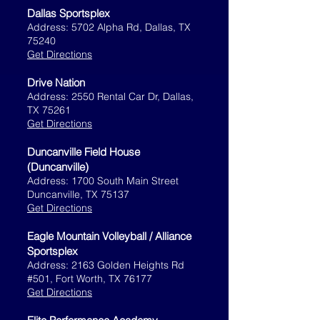
Dallas Sportsplex
Address: 5702 Alpha Rd, Dallas, TX
75240
Get Directions
Drive Nation
Address: 2550 Rental Car Dr, Dallas,
TX 75261
Get Directions
Duncanville Field House
(Duncanville)
Address: 1700 South Main Street
Duncanville, TX 75137
Get Directions
Eagle Mountain Volleyball / Alliance
Sportsplex
Address: 2163 Golden Heights Rd
#501, Fort Worth, TX 76177
Get Directions