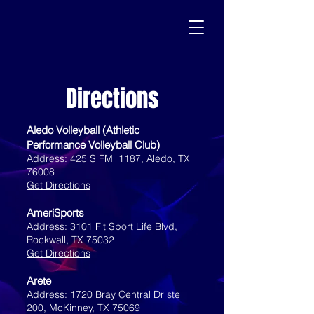
Directions
Aledo Volleyball (Athletic
Performance Volleyball Club)
Address: 425 S FM 1187, Aledo, TX
76008
Get Directions
AmeriSports
Address: 3101 Fit Sport Life Blvd,
Rockwall, TX 75032
Get Directions
Arete
Address: 1720 Bray Central Dr ste
200, McKinney, TX 75069